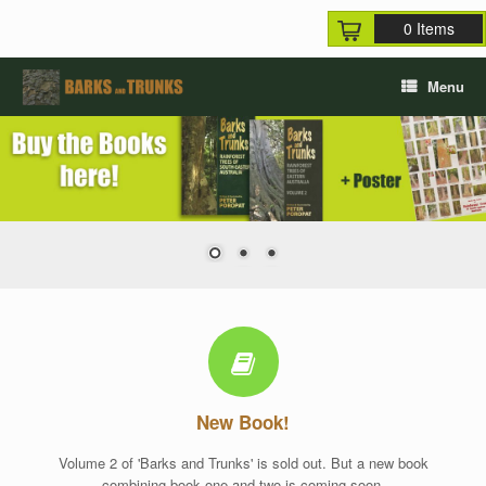
Skip
0 Items
to
content
Menu
New Book!
Volume 2 of 'Barks and Trunks' is sold out. But a new book
combining book one and two is coming soon.