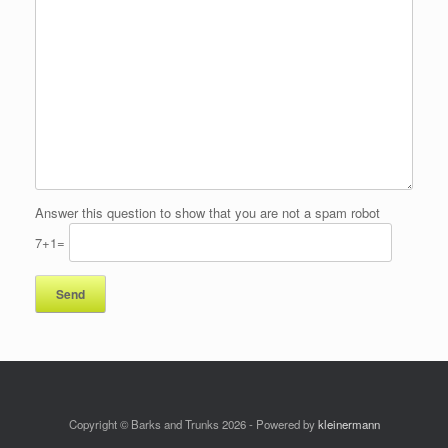
Answer this question to show that you are not a spam robot
7+1=
Copyright © Barks and Trunks 2026 - Powered by
kleinermann