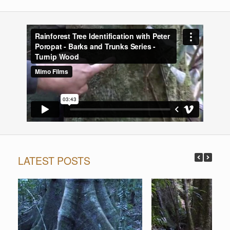
LATEST POSTS