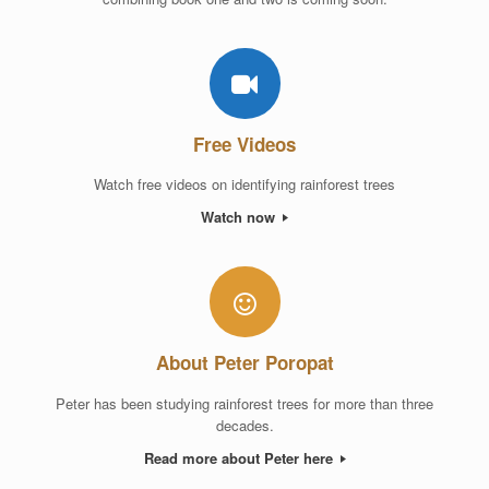
Free Videos
Watch free videos on identifying rainforest trees
Watch now
About Peter Poropat
Peter has been studying rainforest trees for more than three
decades.
Read more about Peter here