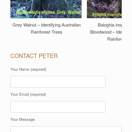
Grey Walnut – Identifying Australian
Baloghia inophyll
Rainforest Trees
Bloodwood – Identifyi
Rainforest T
CONTACT PETER
Your Name (required)
Your Email (required)
Your Message