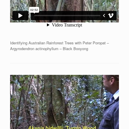
Identifying Australian Rainforest Trees with Peter Poropat –
Argyrodendron actinophyllum – Black Booyong