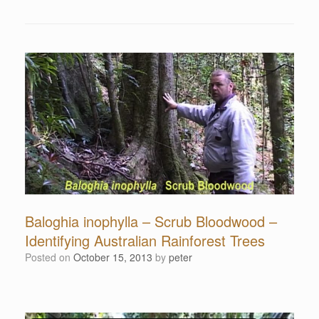
Baloghia inophylla – Scrub Bloodwood –
Identifying Australian Rainforest Trees
Posted on
October 15, 2013
by
peter