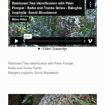
Rainforest Tree Identification with Peter Poropat
Barks and Trunks Series
Baloghia inophylla -Scrub Bloodwood