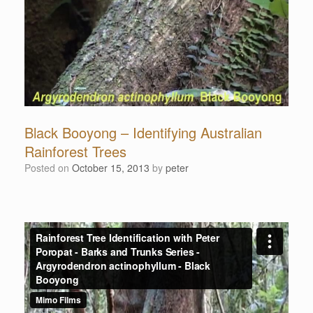
Black Booyong – Identifying Australian
Rainforest Trees
Posted on
October 15, 2013
by
peter