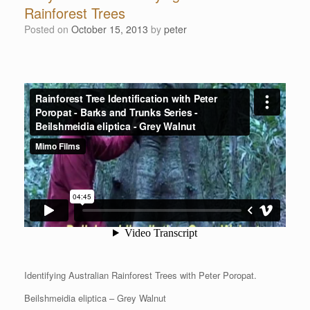
Rainforest Trees
Posted on
October 15, 2013
by
peter
Identifying Australian Rainforest Trees with Peter Poropat.
Beilshmeidia eliptica – Grey Walnut