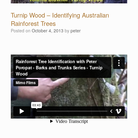
Turnip Wood – Identifying Australian
Rainforest Trees
Posted on
October 4, 2013
by
peter